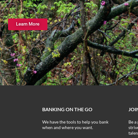
Learn More
BANKING ON THE GO
JOI
We have the tools to help you bank
Be a 
when and where you want.
stri
talen