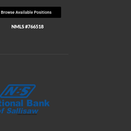
Browse Available Positions
NMLS #766518