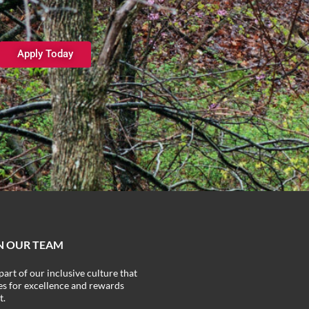
Apply Today
N OUR TEAM
part of our inclusive culture that
ves for excellence and rewards
t.