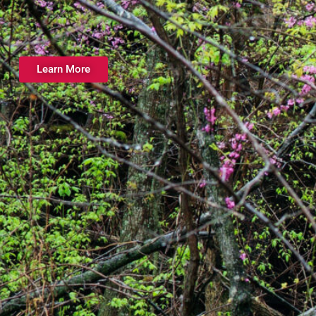
Learn More