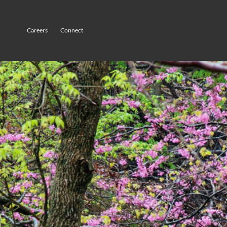
Careers
Connect