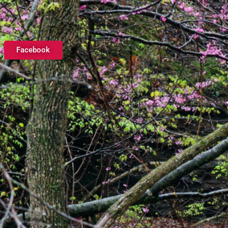
Facebook