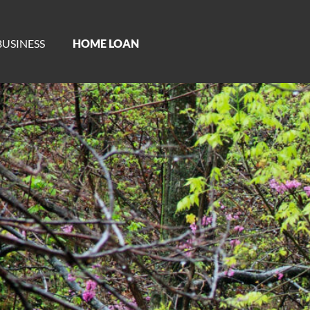
BUSINESS
HOME LOAN