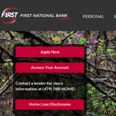
PERSONAL
Apply Now
Access Your Account
Contact a lender for more
information at
(479) 788-HOME
!
Home Loan Disclosures