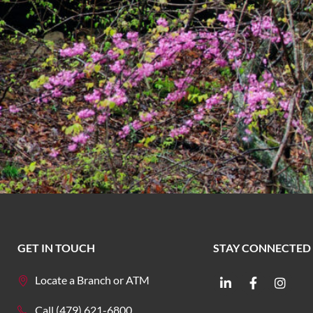
GET IN TOUCH
STAY CONNECTED
Locate a Branch or ATM
Call (479) 621-6800