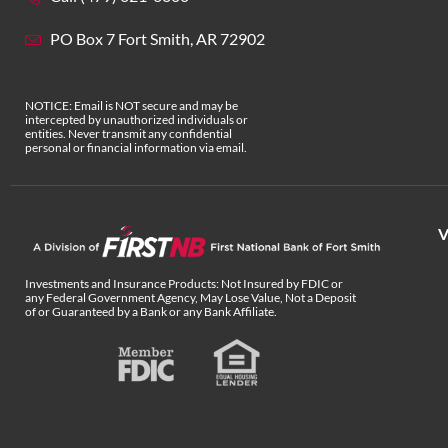
PO Box 7 Fort Smith, AR 72902
NOTICE: Email is NOT secure and may be
intercepted by unauthorized individuals or
entities. Never transmit any confidential
personal or financial information via email.
V
Investments and Insurance Products: Not Insured by FDIC or
any Federal Government Agency, May Lose Value, Not a Deposit
of or Guaranteed by a Bank or any Bank Affiliate.