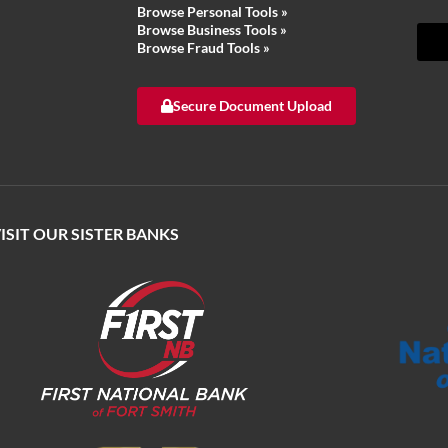
Browse Personal Tools »
Browse Business Tools
»
Browse Fraud Tools
»
Secure Document Upload
ISIT OUR SISTER BANKS