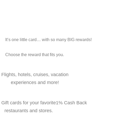
It’s one little card… with so many BIG rewards!
Choose the reward that fits you.
Flights, hotels, cruises, vacation
experiences and more!
Gift cards for your favorite
1% Cash Back
restaurants and stores.