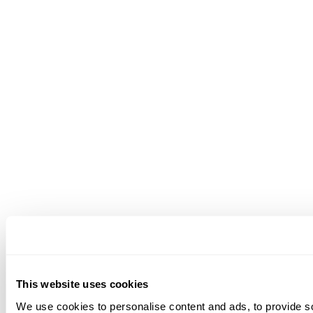
This website uses cookies
We use cookies to personalise content and ads, to provide soc