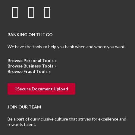
BANKING ON THE GO
We have the tools to help you bank when and where you want.
Browse Personal Tools »
Browse Business Tools
»
Browse Fraud Tools
»
Secure Document Upload
JOIN OUR TEAM
Be a part of our inclusive culture that strives for excellence and
rewards talent.