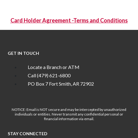
Card Holder Agreement -Terms and Conditions
GET IN TOUCH
Locate a Branch or ATM
Call (479) 621-6800
PO Box 7 Fort Smith, AR 72902
NOTICE: Email is NOT secure and may be intercepted by unauthorized
individuals or entities. Never transmit any confidential personal or
financial information via email.
STAY CONNECTED