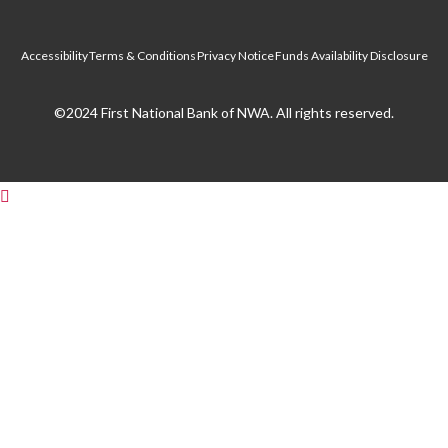
Accessibility
Terms & Conditions
Privacy Notice
Funds Availability Disclosure
©2024 First National Bank of NWA. All rights reserved.