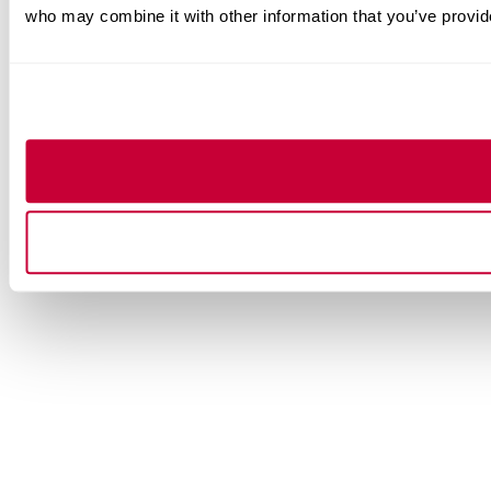
who may combine it with other information that you’ve provide