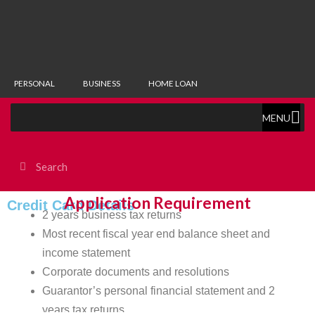
PERSONAL
BUSINESS
HOME LOAN
MENU
Application Requirement
Credit Card Details
2 years business tax returns
Most recent fiscal year end balance sheet and
income statement
Corporate documents and resolutions
Guarantor’s personal financial statement and 2
years tax returns