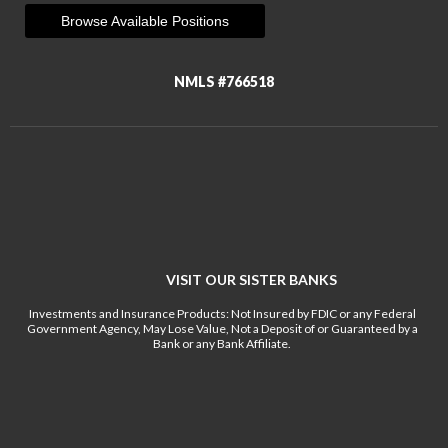
Browse Available Positions
NMLS #766518
VISIT OUR SISTER BANKS
Investments and Insurance Products: Not Insured by FDIC or any Federal
Government Agency, May Lose Value, Not a Deposit of or Guaranteed by a
Bank or any Bank Affiliate.