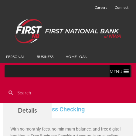
Careers
Connect
PERSONAL
BUSINESS
HOME LOAN
MENU
Free Small Business Checking
Details
With no monthly fees, no minimum balance, and free digital