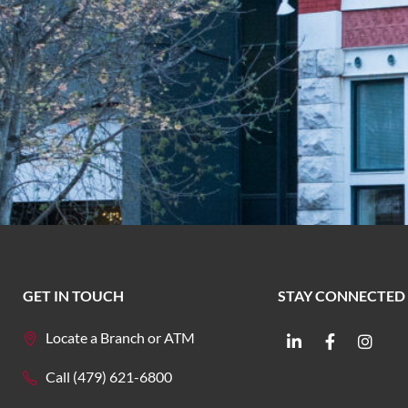
GET IN TOUCH
STAY CONNECTED
Locate a Branch or ATM
Call (479) 621-6800