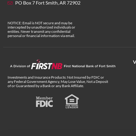
PO Box 7 Fort Smith, AR 72902
NOTICE: Email is NOT secure and may be
intercepted by unauthorized individuals or
entities. Never transmit any confidential
personal or financial information via email.
V
Investments and Insurance Products: Not Insured by FDIC or
any Federal Government Agency, May Lose Value, Not a Deposit
of or Guaranteed by a Bank or any Bank Affiliate.