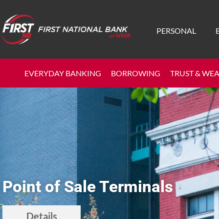
PERSONAL
EVERYDAY BANKING
BORROWING
TRUST & WE
Point of Sale Terminals
Details