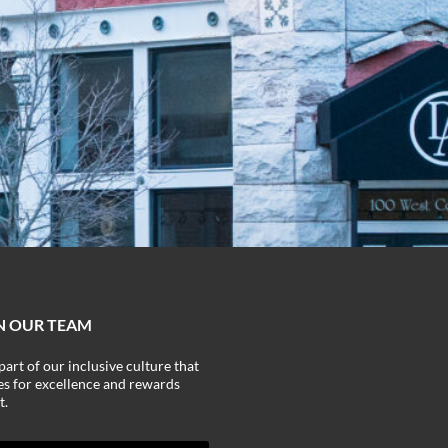
N OUR TEAM
part of our inclusive culture that
ves for excellence and rewards
t.