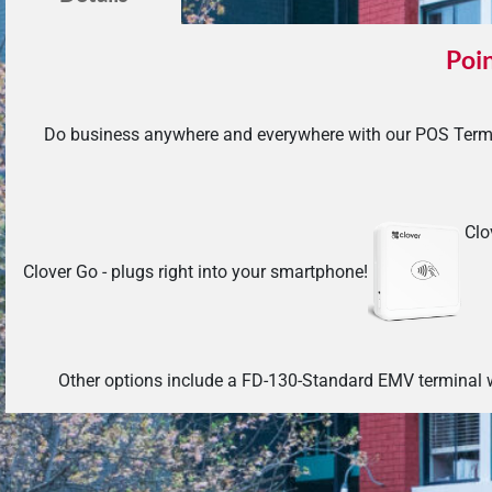
Poin
Do business anywhere and everywhere with our POS Termi
Clo
Clover Go - plugs right into your smartphone!
Other options include a FD-130-Standard EMV terminal w