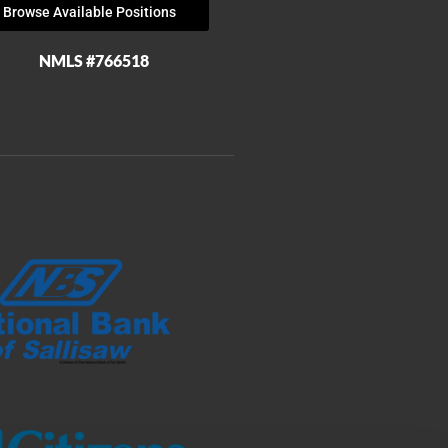
Browse Available Positions
NMLS #766518