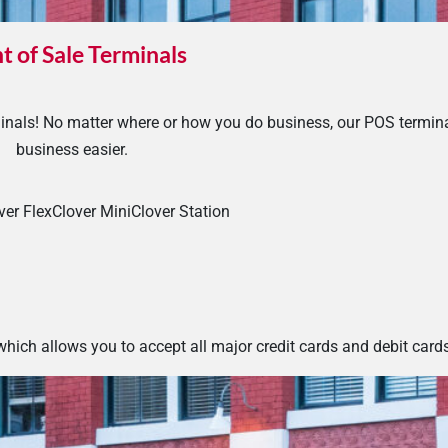
t of Sale Terminals
nals! No matter where or how you do business, our POS termin
business easier.
ver Flex
Clover Mini
Clover Station
hich allows you to accept all major credit cards and debit card