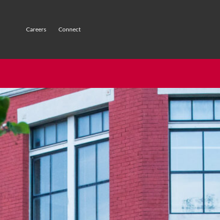
Careers
Connect