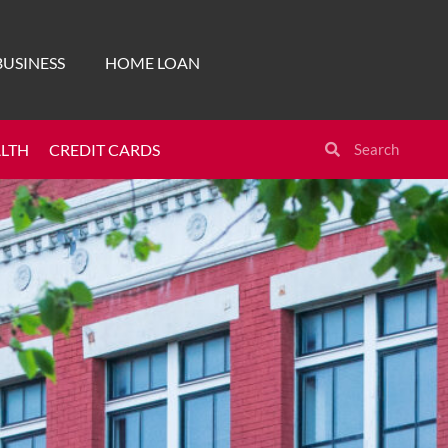
BUSINESS
HOME LOAN
ALTH
CREDIT CARDS