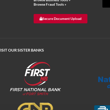
Browse Fraud Tools
»
Secure Document Upload
ISIT OUR SISTER BANKS