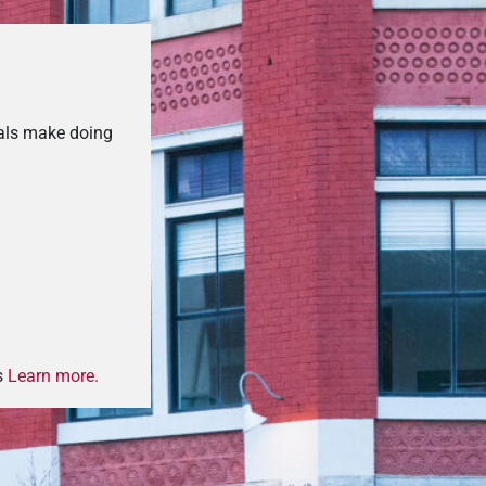
als make doing
s
Learn more.