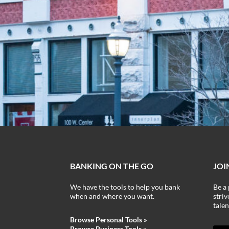
BANKING ON THE GO
JOI
We have the tools to help you bank
Be a 
when and where you want.
stri
talen
Browse Personal Tools »
Browse Business Tools
»