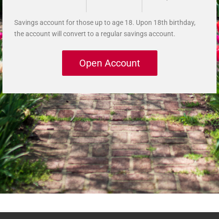
Savings account for those up to age 18. Upon 18th birthday,
the account will convert to a regular savings account.
Open Account