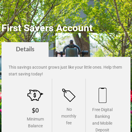
First Savers Account
Details
This savings account grows just like your little ones. Help them
start saving today!
$0
No
Free Digital
monthly
Banking
Minimum
fee
and Mobile
Balance
Deposit