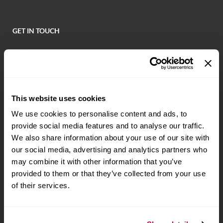
GET IN TOUCH
Locate a Branch or ATM
Call (479) 621-6800
PO Box 7 Fort Smith, AR 72902
This website uses cookies
We use cookies to personalise content and ads, to
provide social media features and to analyse our traffic.
NOTICE: Email is NOT secure and may be intercepted by unauthorized
individuals or entities. Never transmit any confidential personal or financial
We also share information about your use of our site with
information via email.
our social media, advertising and analytics partners who
may combine it with other information that you’ve
STAY CONNECTED
provided to them or that they’ve collected from your use
of their services.
BANKING ON THE GO