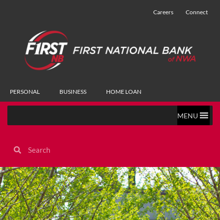
Careers
Connect
PERSONAL
BUSINESS
HOME LOAN
MENU