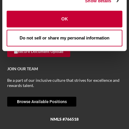
Show details
We have the tools to help you bank when and where you want.
OK
Browse Personal Tools »
Browse Business Tools
»
Browse Fraud Tools
»
Do not sell or share my personal information
Secure Document Upload
JOIN OUR TEAM
Be a part of our inclusive culture that strives for excellence and
rewards talent.
Browse Available Positions
NMLS #766518