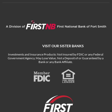
VISIT OUR SISTER BANKS
Investments and Insurance Products: Not Insured by FDIC or any Federal
Government Agency, May Lose Value, Not a Deposit of or Guaranteed by a
Bank or any Bank Affiliate.