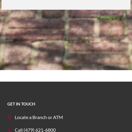
GET IN TOUCH
Locate a Branch or ATM
Call (479) 621-6800