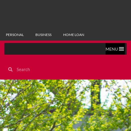
PERSONAL
BUSINESS
HOME LOAN
MENU