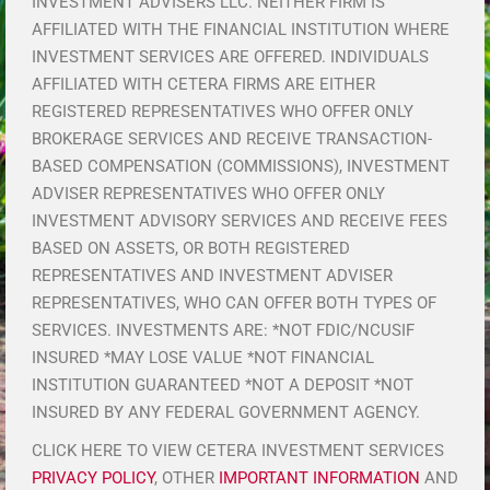
INVESTMENT ADVISERS LLC. NEITHER FIRM IS
AFFILIATED WITH THE FINANCIAL INSTITUTION WHERE
INVESTMENT SERVICES ARE OFFERED. INDIVIDUALS
AFFILIATED WITH CETERA FIRMS ARE EITHER
REGISTERED REPRESENTATIVES WHO OFFER ONLY
BROKERAGE SERVICES AND RECEIVE TRANSACTION-
BASED COMPENSATION (COMMISSIONS), INVESTMENT
ADVISER REPRESENTATIVES WHO OFFER ONLY
INVESTMENT ADVISORY SERVICES AND RECEIVE FEES
BASED ON ASSETS, OR BOTH REGISTERED
REPRESENTATIVES AND INVESTMENT ADVISER
REPRESENTATIVES, WHO CAN OFFER BOTH TYPES OF
SERVICES. INVESTMENTS ARE: *NOT FDIC/NCUSIF
INSURED *MAY LOSE VALUE *NOT FINANCIAL
INSTITUTION GUARANTEED *NOT A DEPOSIT *NOT
INSURED BY ANY FEDERAL GOVERNMENT AGENCY.
CLICK HERE TO VIEW CETERA INVESTMENT SERVICES
PRIVACY POLICY
, OTHER
IMPORTANT INFORMATION
AND