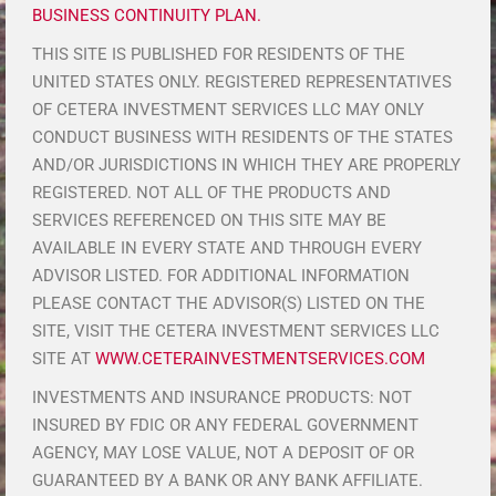
BUSINESS CONTINUITY PLAN.
THIS SITE IS PUBLISHED FOR RESIDENTS OF THE
UNITED STATES ONLY. REGISTERED REPRESENTATIVES
OF CETERA INVESTMENT SERVICES LLC MAY ONLY
CONDUCT BUSINESS WITH RESIDENTS OF THE STATES
AND/OR JURISDICTIONS IN WHICH THEY ARE PROPERLY
REGISTERED. NOT ALL OF THE PRODUCTS AND
SERVICES REFERENCED ON THIS SITE MAY BE
AVAILABLE IN EVERY STATE AND THROUGH EVERY
ADVISOR LISTED. FOR ADDITIONAL INFORMATION
PLEASE CONTACT THE ADVISOR(S) LISTED ON THE
SITE, VISIT THE CETERA INVESTMENT SERVICES LLC
SITE AT
WWW.CETERAINVESTMENTSERVICES.COM
INVESTMENTS AND INSURANCE PRODUCTS: NOT
INSURED BY FDIC OR ANY FEDERAL GOVERNMENT
AGENCY, MAY LOSE VALUE, NOT A DEPOSIT OF OR
GUARANTEED BY A BANK OR ANY BANK AFFILIATE.