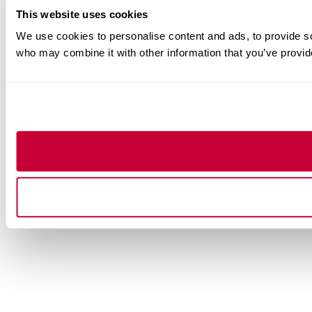
This website uses cookies
We use cookies to personalise content and ads, to provide soc
who may combine it with other information that you’ve provide