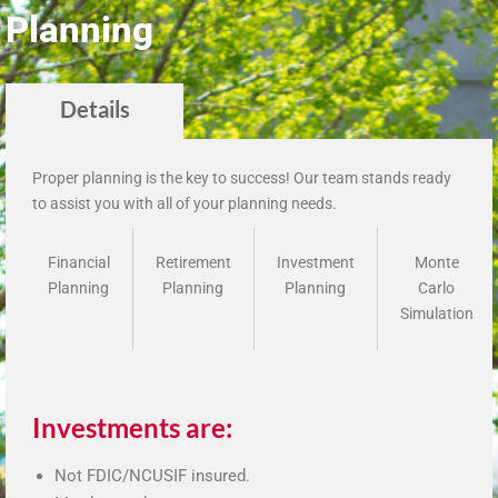
Planning
Details
Proper planning is the key to success! Our team stands ready
to assist you with all of your planning needs.
Financial
Retirement
Investment
Monte
Planning
Planning
Planning
Carlo
Simulation
Investments are:
Not FDIC/NCUSIF insured.