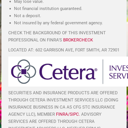
May lose value.
Not financial institution guaranteed.
Not a deposit.
Not insured by any federal government agency.
CHECK THE BACKGROUND OF THIS INVESTMENT
PROFESSIONAL ON FINRA’S
BROKERCHECK
LOCATED AT: 602 GARRISON AVE, FORT SMITH, AR 72901
SECURITIES AND INSURANCE PRODUCTS ARE OFFERED
THROUGH CETERA INVESTMENT SERVICES LLC (DOING
INSURANCE BUSINESS IN CA AS CFG STC INSURANCE
AGENCY LLC), MEMBER
FINRA/SIPC.
ADVISORY
SERVICES ARE OFFERED THROUGH CETERA