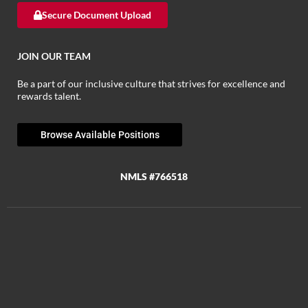
Secure Document Upload
JOIN OUR TEAM
Be a part of our inclusive culture that strives for excellence and
rewards talent.
Browse Available Positions
NMLS #766518