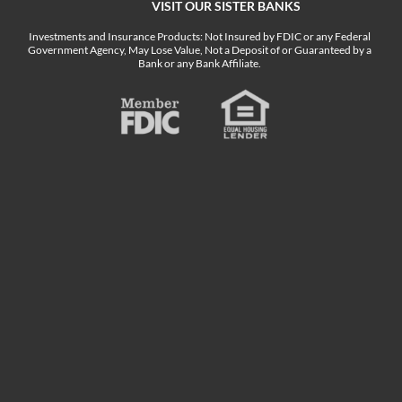
VISIT OUR SISTER BANKS
Investments and Insurance Products: Not Insured by FDIC or any Federal
Government Agency, May Lose Value, Not a Deposit of or Guaranteed by a
Bank or any Bank Affiliate.