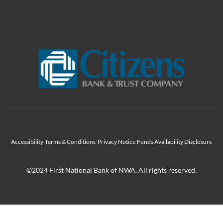
Accessibility
Terms & Conditions
Privacy Notice
Funds Availability Disclosure
©2024 First National Bank of NWA. All rights reserved.