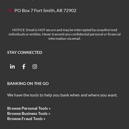
PO Box 7 Fort Smith, AR 72902
NOTICE: Email is NOT secure and may be intercepted by unauthorized
individuals or entities. Never transmit any confidential personal or financial
information via email.
STAY CONNECTED
BANKING ON THE GO
We have the tools to help you bank when and where you want.
Browse Personal Tools »
Browse Business Tools
»
Browse Fraud Tools
»