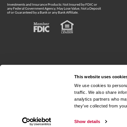
Investments and Insurance Products: Not Insured by FDIC or
any Federal Government Agency, May Lose Value, Not a Deposit
of or Guaranteed by a Bank or any Bank Affiliate.
This website uses cookie
We use cookies to personal
traffic. We also share info
analytics partners who may
Accessibility
Terms & Conditions
Privacy N
they’ve collected from your
Show details