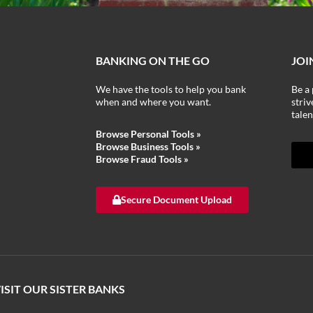
BANKING ON THE GO
JOI
We have the tools to help you bank
Be a 
when and where you want.
stri
talen
Browse Personal Tools »
Browse Business Tools
»
Browse Fraud Tools
»
Secure Document Upload
ISIT OUR SISTER BANKS