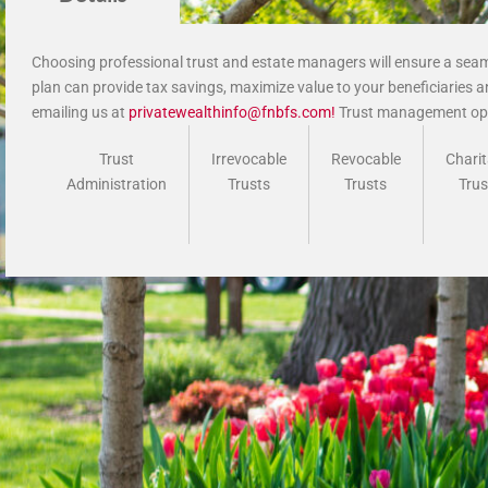
Choosing professional trust and estate managers will ensure a seaml
plan can provide tax savings, maximize value to your beneficiaries an
emailing us at
privatewealthinfo@fnbfs.com
!
Trust management opt
Trust
Irrevocable
Revocable
Charit
Administration
Trusts
Trusts
Trus