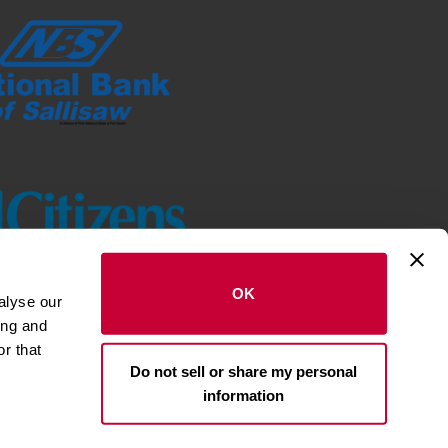
OK
alyse our
ing and
r that
Do not sell or share my personal
st National Bank of NWA. All rights
reserved.
information