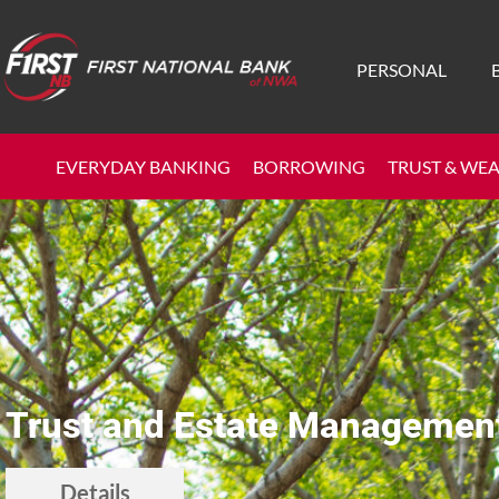
PERSONAL
EVERYDAY BANKING
BORROWING
TRUST & WE
Trust and Estate Managemen
Details