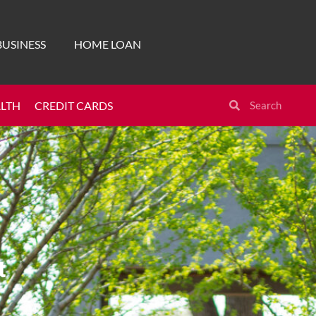
BUSINESS
HOME LOAN
ALTH
CREDIT CARDS
t