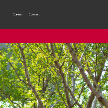
Careers
Connect