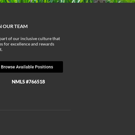
N OUR TEAM
part of our inclusive culture that
ves for excellence and rewards
t.
Browse Available Positions
NMLS #766518