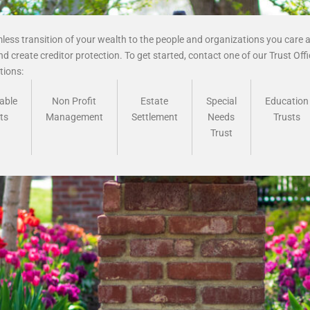
ess transition of your wealth to the people and organizations you care a
d create creditor protection. To get started, contact one of our Trust Off
ions:
able
Non Profit
Estate
Special
Education
ts
Management
Settlement
Needs
Trusts
Trust