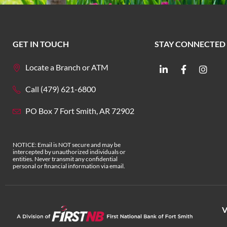
GET IN TOUCH
STAY CONNECTED
Locate a Branch or ATM
Call (479) 621-6800
PO Box 7 Fort Smith, AR 72902
NOTICE: Email is NOT secure and may be
intercepted by unauthorized individuals or
entities. Never transmit any confidential
personal or financial information via email.
V