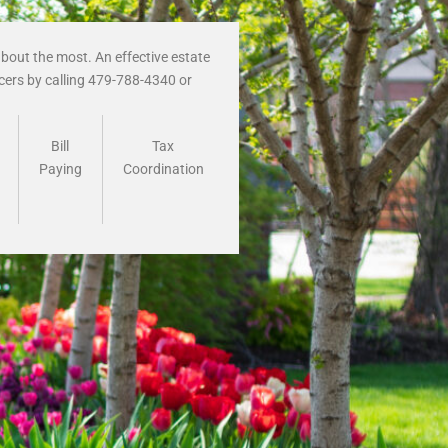
bout the most. An effective estate
icers by calling 479-788-4340 or
Bill
Tax
Paying
Coordination