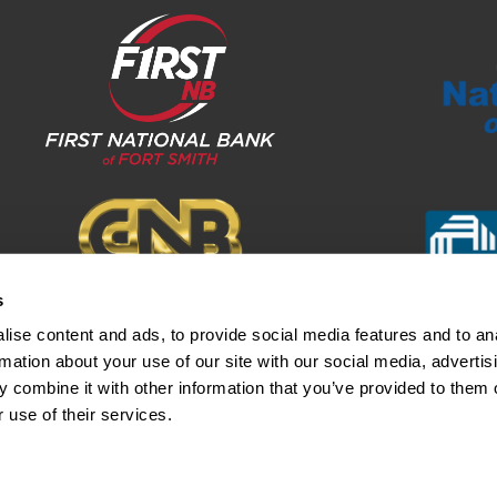
s
ise content and ads, to provide social media features and to an
rmation about your use of our site with our social media, advertis
 combine it with other information that you’ve provided to them o
otice
Funds Availability Disclosure
©2024 Fir
 use of their services.